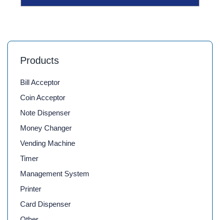
Products
Bill Acceptor
Coin Acceptor
Note Dispenser
Money Changer
Vending Machine
Timer
Management System
Printer
Card Dispenser
Other