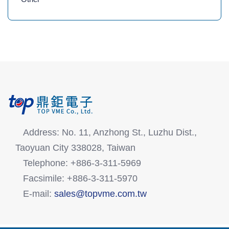
Address: No. 11, Anzhong St., Luzhu Dist.,
Taoyuan City 338028, Taiwan
Telephone: +886-3-311-5969
Facsimile: +886-3-311-5970
E-mail:
sales@topvme.com.tw