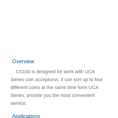
Overview
CS100 is designed for work with UCA
Series coin acceptorss, it can sort up to four
different coins at the same time form UCA
Series, provide you the most convenient
service.
Applications