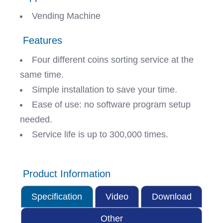
Vending Machine
Features
Four different coins sorting service at the
same time.
Simple installation to save your time.
Ease of use: no software program setup
needed.
Service life is up to 300,000 times.
Product Information
Specification
Video
Download
Other