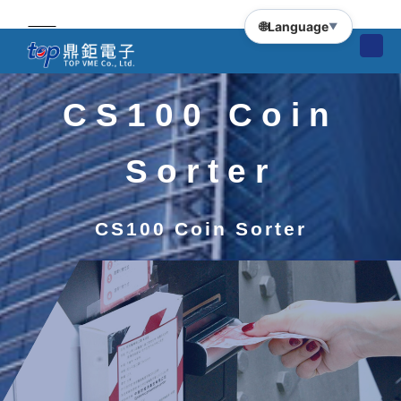
🌐
Language
▼
CS100 Coin
Sorter
CS100 Coin Sorter