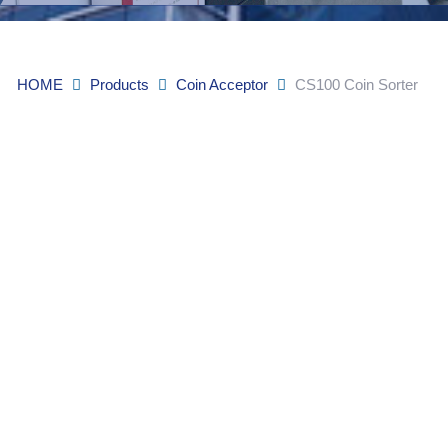
HOME
Products
Coin Acceptor
CS100 Coin Sorter