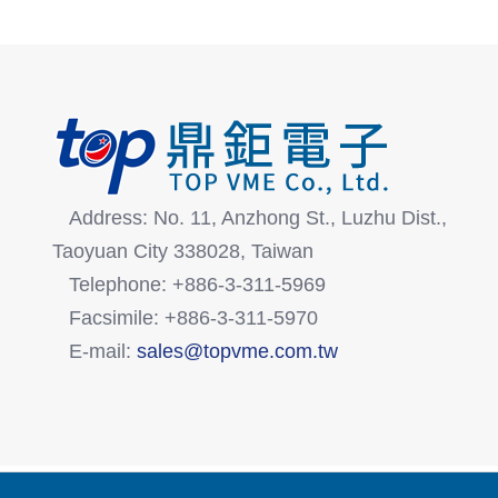
Address: No. 11, Anzhong St., Luzhu Dist.,
Taoyuan City 338028, Taiwan
Telephone: +886-3-311-5969
Facsimile: +886-3-311-5970
E-mail:
sales@topvme.com.tw