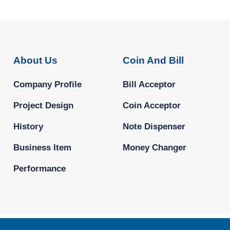
About Us
Coin And Bill
Company Profile
Bill Acceptor
Project Design
Coin Acceptor
History
Note Dispenser
Business Item
Money Changer
Performance