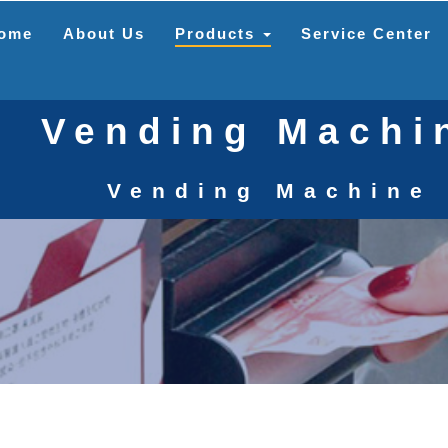
ome
About Us
Products
Service Center
Vending Machi
Vending Machine