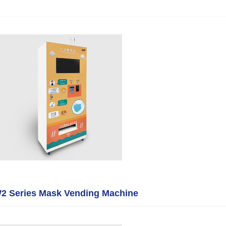
 Series Mask Vending Machine