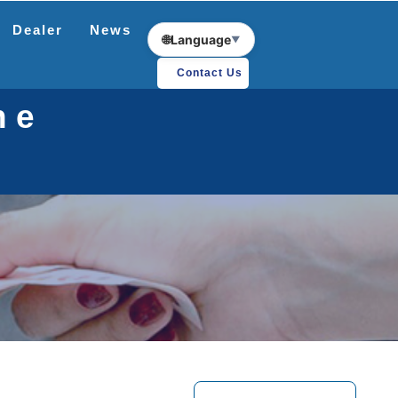
Dealer
News
Download
🌐
Language
▼
Contact Us
ne