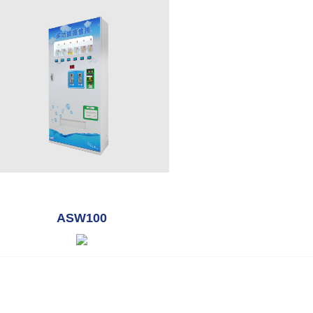
ASW100