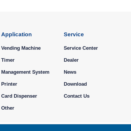
Application
Service
Vending Machine
Service Center
Timer
Dealer
Management System
News
Printer
Download
Card Dispenser
Contact Us
Other