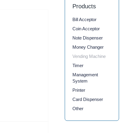
Products
Bill Acceptor
Coin Acceptor
Note Dispenser
Money Changer
Vending Machine
Timer
Management
System
Printer
Card Dispenser
Other