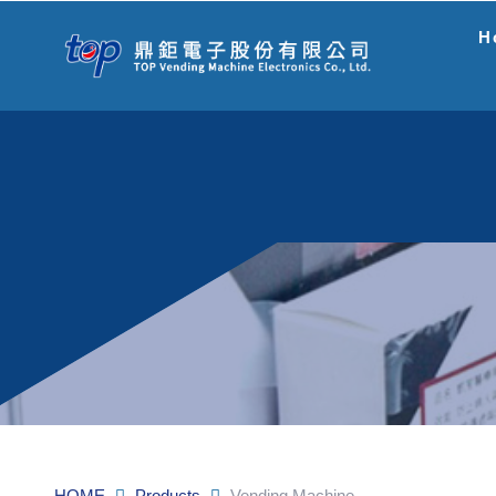
H
HOME
Products
Vending Machine