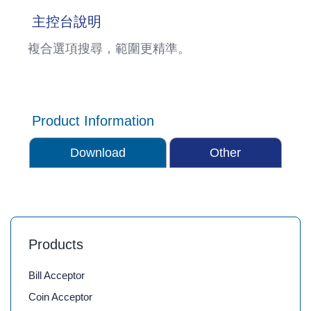
主控台說明
複合選項搜尋，範圍更精準。
Product Information
Download
Other
Products
Bill Acceptor
Coin Acceptor