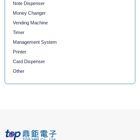
Note Dispenser
Money Changer
Vending Machine
Timer
Management System
Printer
Card Dispenser
Other