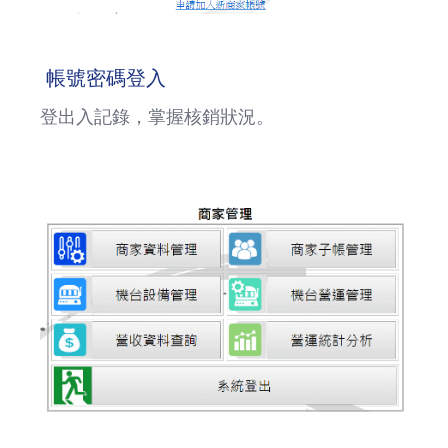
帳號密碼登入
登出入記錄，掌握核銷狀況。