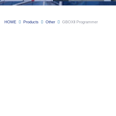
HOME
Products
Other
GBOXⅡ Programmer