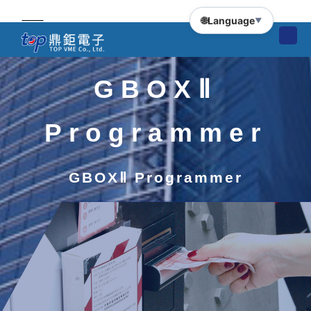
🌐
Language
▼
GBOXⅡ
Programmer
GBOXⅡ Programmer