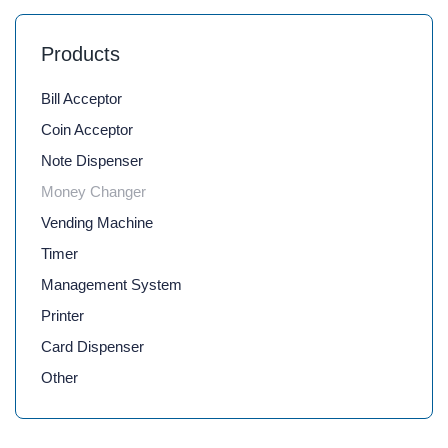
Products
Bill Acceptor
Coin Acceptor
Note Dispenser
Money Changer
Vending Machine
Timer
Management System
Printer
Card Dispenser
Other