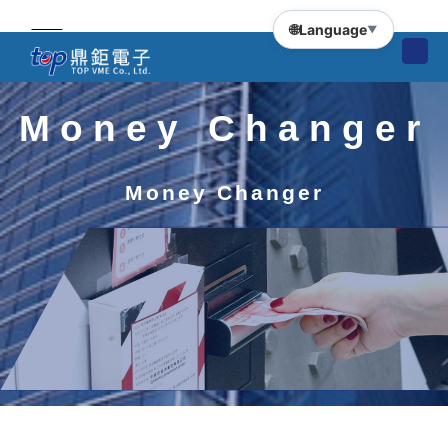
🌐
Language
▼
Money Changer
Money Changer