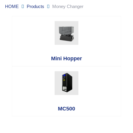
HOME
Products
Money Changer
Mini Hopper
MC500