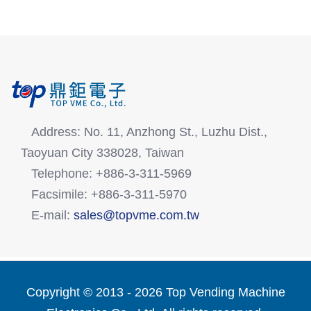
Address: No. 11, Anzhong St., Luzhu Dist.,
Taoyuan City 338028, Taiwan
Telephone: +886-3-311-5969
Facsimile: +886-3-311-5970
E-mail:
sales@topvme.com.tw
Copyright © 2013 -
2026 Top Vending Machine